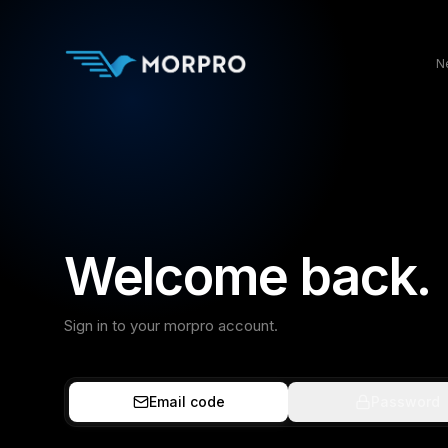
N
Welcome back.
Sign in to your morpro account.
Email code
Password