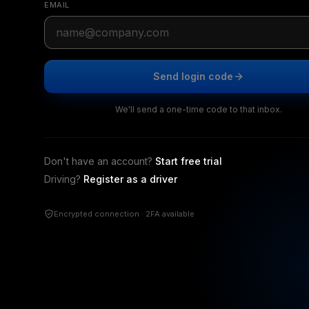
EMAIL
Send login code
We'll send a one-time code to that inbox.
Don't have an account?
Start free trial
Driving?
Register as a driver
Encrypted connection · 2FA available