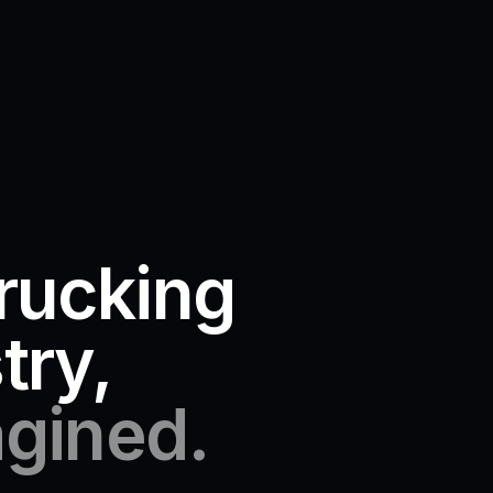
rucking
try,
gined.