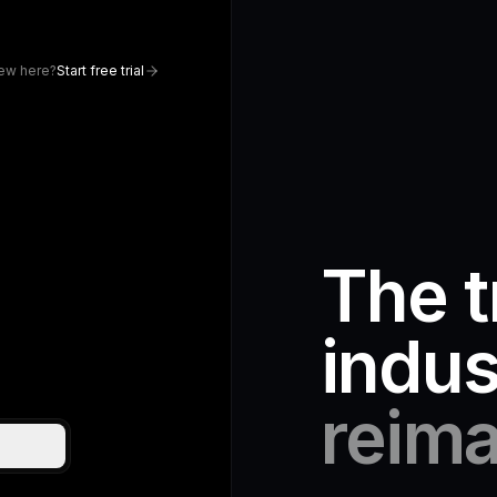
ew here?
Start free trial
The t
indus
reima