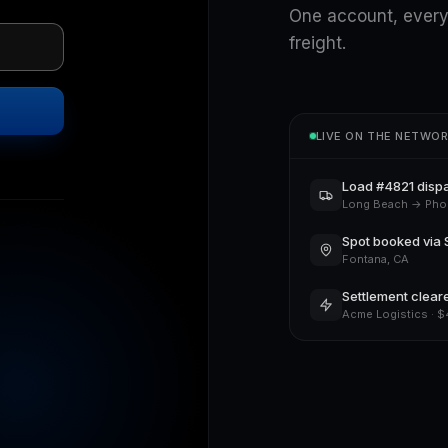
One account, every
freight.
LIVE ON THE NETWO
Load #4821 disp
Long Beach → Pho
Spot booked via 
Fontana, CA
Settlement clear
Acme Logistics · 