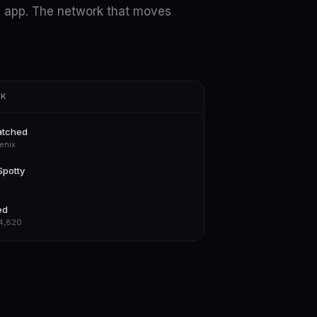
 app. The network that moves
RK
atched
enix
Spotty
ed
$4,820